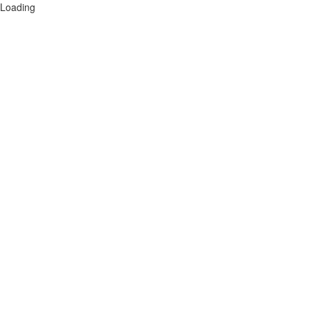
Loading