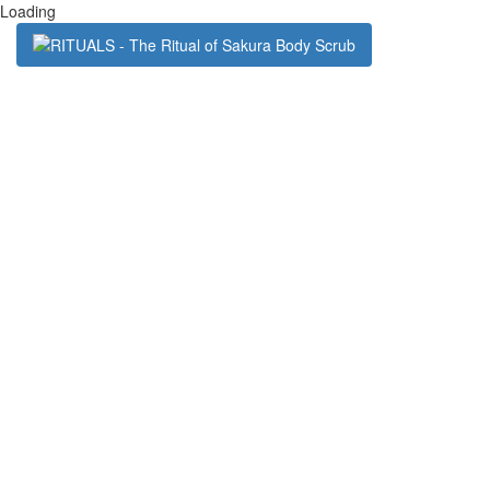
Loading