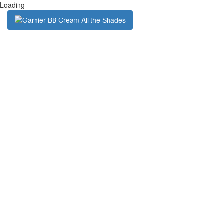
Loading