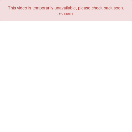
This video is temporarily unavailable, please check back soon.
(#500A01)