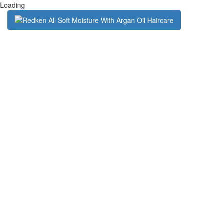
Loading