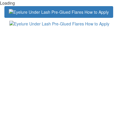
Loading