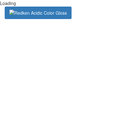
Loading