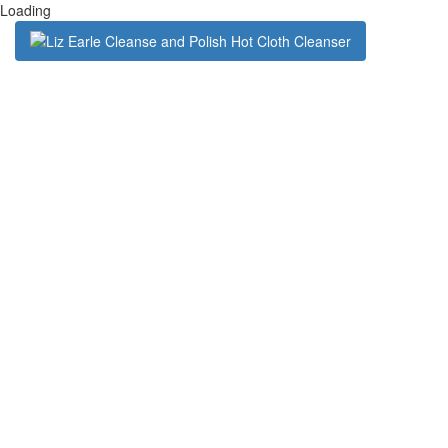
Loading