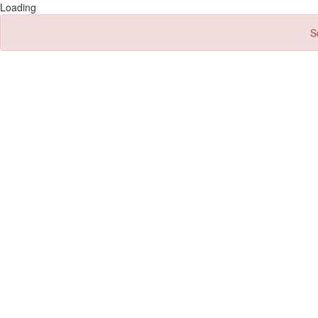
Loading
S