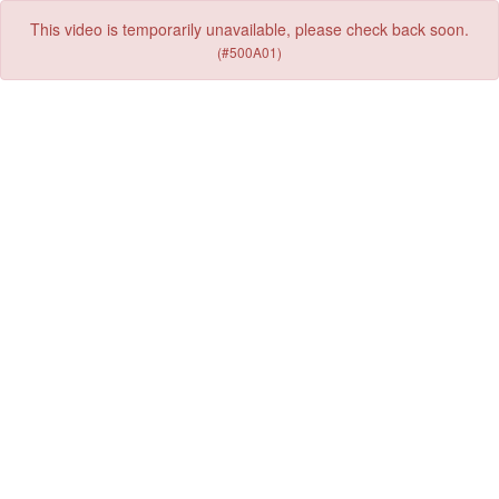
This video is temporarily unavailable, please check back soon.
(#500A01)