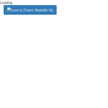
Loading