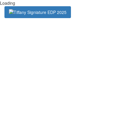
Loading