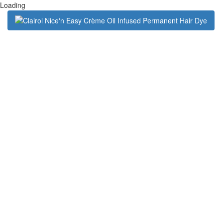
Loading