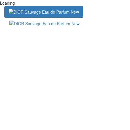
Loading