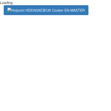
Loading