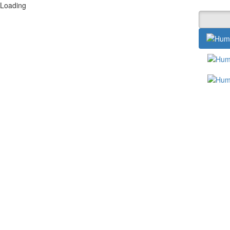
Loading