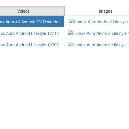
Videos
Images