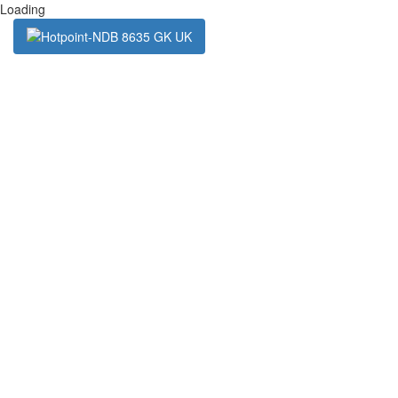
Loading