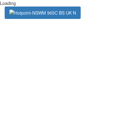
Loading