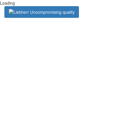
Loading