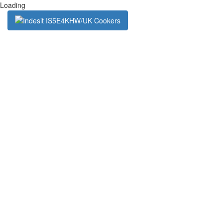
Loading